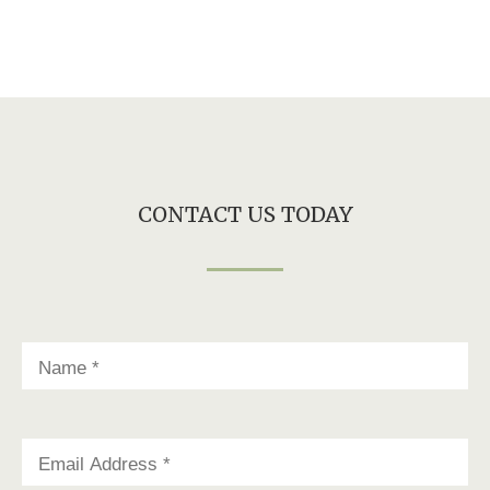
CONTACT US TODAY