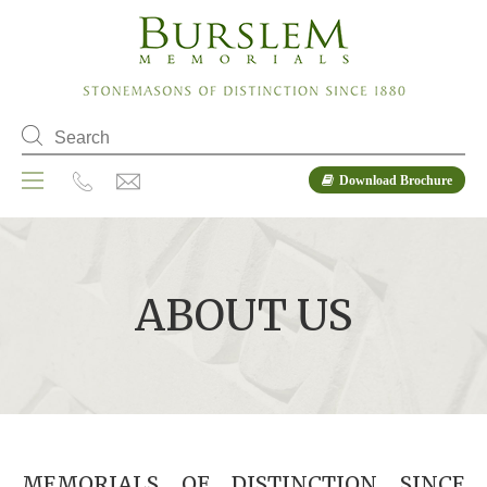
Download Brochure
ABOUT US
MEMORIALS OF DISTINCTION SINCE