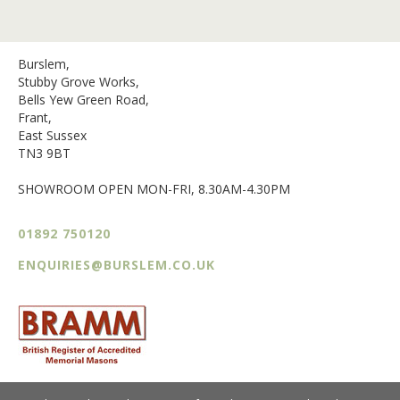
Burslem,
Stubby Grove Works,
Bells Yew Green Road,
Frant,
East Sussex
TN3 9BT
SHOWROOM OPEN MON-FRI, 8.30AM-4.30PM
01892 750120
ENQUIRIES@BURSLEM.CO.UK