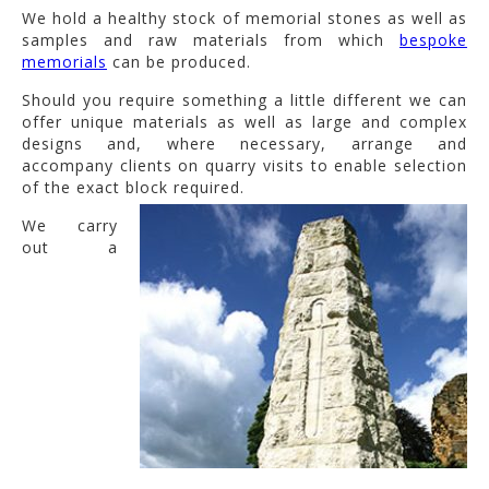
We hold a healthy stock of memorial stones as well as
samples and raw materials from which
bespoke
memorials
can be produced.
Should you require something a little different we can
offer unique materials as well as large and complex
designs and, where necessary, arrange and
accompany clients on quarry visits to enable selection
of the exact block required.
We carry
out a