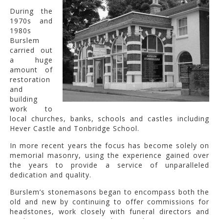
During the
1970s and
1980s
Burslem
carried out
a huge
amount of
restoration
and
building
work to
local churches, banks, schools and castles including
Hever Castle and Tonbridge School.
In more recent years the focus has become solely on
memorial masonry, using the experience gained over
the years to provide a service of unparalleled
dedication and quality.
Burslem’s stonemasons began to encompass both the
old and new by continuing to offer commissions for
headstones, work closely with funeral directors and