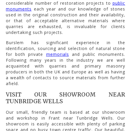
considerable number of restoration projects to
public
monuments
each year and our knowledge of stones
used in the original construction and their availability,
or that of acceptable alternative materials where
quarries are exhausted, is invaluable for clients
undertaking such projects.
Burslem has significant experience in the
identification, sourcing and selection of natural stone
for both private
memorials
and public monuments.
Following many years in the industry we are well
acquainted with quarries and primary masonry
producers in both the UK and Europe as well as having
a wealth of contacts to source materials from further
afield.
VISIT OUR SHOWROOM NEAR
TUNBRIDGE WELLS
Our small, friendly team is based at our showroom
and workshop in Frant near Tunbridge Wells. Our
showroom is easily accessible with plenty of parking
space and no busy town centre traffic. Our beautiful,