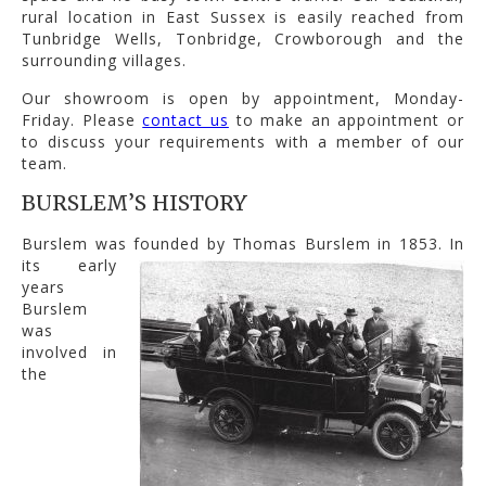
rural location in East Sussex is easily reached from
Tunbridge Wells, Tonbridge, Crowborough and the
surrounding villages.
Our showroom is open by appointment, Monday-
Friday. Please
contact us
to make an appointment or
to discuss your requirements with a member of our
team.
BURSLEM’S HISTORY
Burslem was founded by Thomas Burslem in 1853.
In
its early
years
Burslem
was
involved in
the