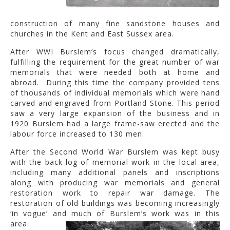
construction of many fine sandstone houses and
churches in the Kent and East Sussex area.
After WWI Burslem’s focus changed dramatically,
fulfilling the requirement for the great number of war
memorials that were needed both at home and
abroad. During this time the company provided tens
of thousands of individual memorials which were hand
carved and engraved from Portland Stone. This period
saw a very large expansion of the business and in
1920 Burslem had a large frame-saw erected and the
labour force increased to 130 men.
After the Second World War Burslem was kept busy
with the back-log of memorial work in the local area,
including many additional panels and inscriptions
along with producing war memorials and general
restoration work to repair war damage. The
restoration of old buildings was becoming increasingly
‘in vogue’ and much of Burslem’s work was in this
area.