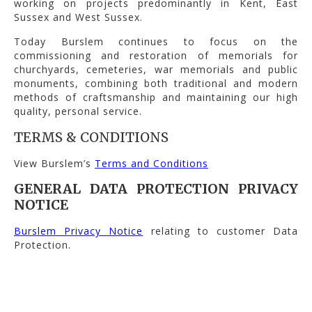
working on projects predominantly in Kent, East
Sussex and West Sussex.
Today Burslem continues to focus on the
commissioning and restoration of memorials for
churchyards, cemeteries, war memorials and public
monuments, combining both traditional and modern
methods of craftsmanship and maintaining our high
quality, personal service.
TERMS & CONDITIONS
View Burslem’s
Terms and Conditions
GENERAL DATA PROTECTION PRIVACY
NOTICE
Burslem Privacy Notice
relating to customer Data
Protection.