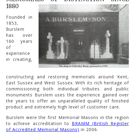
1880
Founded in
1853,
Burslem
has over
160 years
of
experience
in creating,
constructing and restoring memorials around Kent,
East Sussex and West Sussex. With its rich heritage of
commissioning both individual tributes and public
monuments Burslem uses the experience gained over
the years to offer an unparalleled quality of finished
product and extremely high level of customer care.
Burslem were the first Memorial Masons in the region
to achieve accreditation to
BRAMM (British Register
of Accredited Memorial Masons)
in 2006.