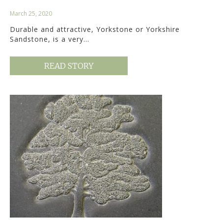
March 25, 2020
Durable and attractive, Yorkstone or Yorkshire
Sandstone, is a very…
READ STORY