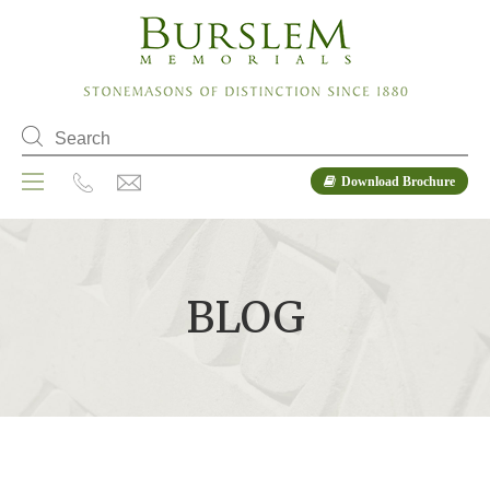
Download Brochure
BLOG