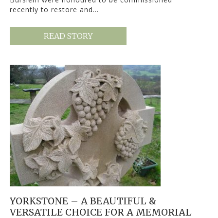
recently to restore and…
READ STORY
YORKSTONE – A BEAUTIFUL &
VERSATILE CHOICE FOR A MEMORIAL