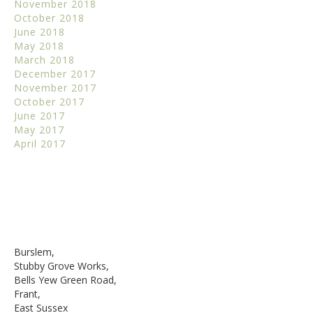
November 2018
October 2018
June 2018
May 2018
March 2018
December 2017
November 2017
October 2017
June 2017
May 2017
April 2017
Burslem,
Stubby Grove Works,
Bells Yew Green Road,
Frant,
East Sussex