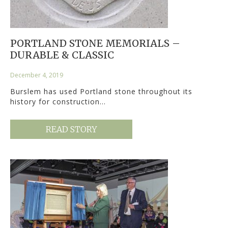
PORTLAND STONE MEMORIALS –
DURABLE & CLASSIC
December 4, 2019
Burslem has used Portland stone throughout its
history for construction…
READ STORY