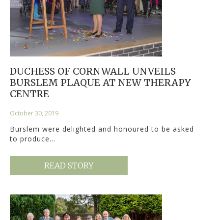
DUCHESS OF CORNWALL UNVEILS
BURSLEM PLAQUE AT NEW THERAPY
CENTRE
October 30, 2019
Burslem were delighted and honoured to be asked
to produce…
READ STORY