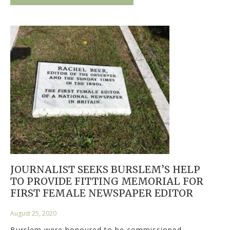
JOURNALIST SEEKS BURSLEM’S HELP
TO PROVIDE FITTING MEMORIAL FOR
FIRST FEMALE NEWSPAPER EDITOR
August 25, 2020
Burslem were honoured to be commissioned