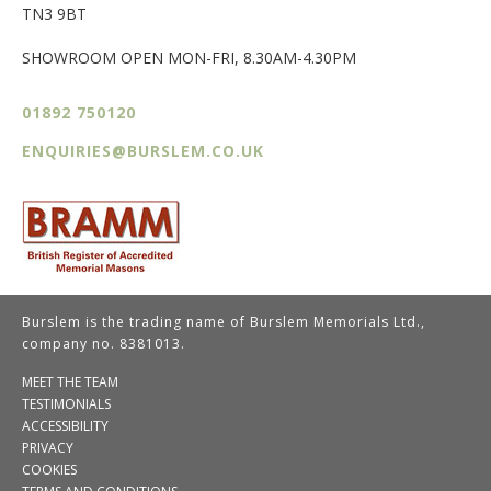
TN3 9BT
SHOWROOM OPEN MON-FRI, 8.30AM-4.30PM
01892 750120
ENQUIRIES@BURSLEM.CO.UK
Burslem is the trading name of Burslem Memorials Ltd.,
company no. 8381013.
MEET THE TEAM
TESTIMONIALS
ACCESSIBILITY
PRIVACY
COOKIES