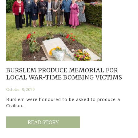
BURSLEM PRODUCE MEMORIAL FOR
LOCAL WAR-TIME BOMBING VICTIMS
October 9, 2019
Burslem were honoured to be asked to produce a
Civilian…
READ STORY