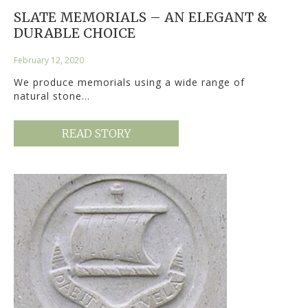
SLATE MEMORIALS – AN ELEGANT &
DURABLE CHOICE
February 12, 2020
We produce memorials using a wide range of
natural stone…
READ STORY