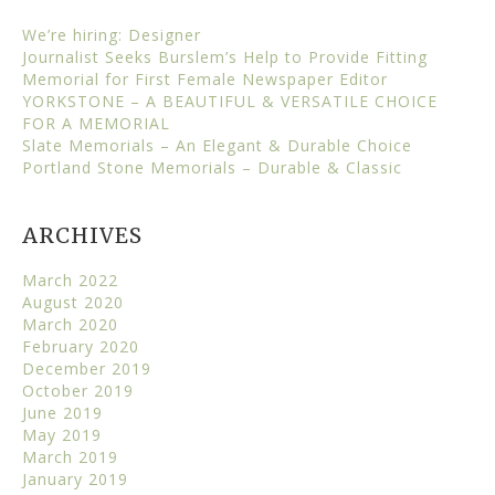
We’re hiring: Designer
Journalist Seeks Burslem’s Help to Provide Fitting
Memorial for First Female Newspaper Editor
YORKSTONE – A BEAUTIFUL & VERSATILE CHOICE
FOR A MEMORIAL
Slate Memorials – An Elegant & Durable Choice
Portland Stone Memorials – Durable & Classic
ARCHIVES
March 2022
August 2020
March 2020
February 2020
December 2019
October 2019
June 2019
May 2019
March 2019
January 2019