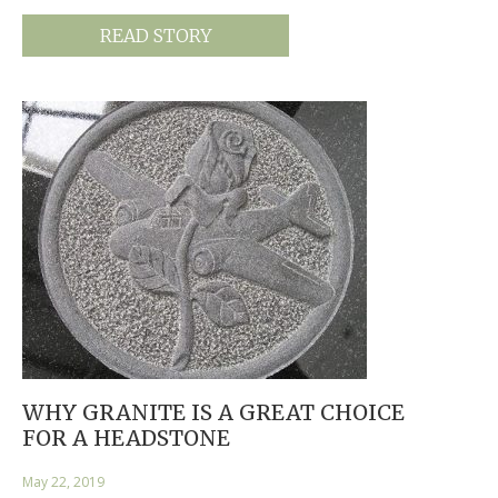
READ STORY
WHY GRANITE IS A GREAT CHOICE
FOR A HEADSTONE
May 22, 2019