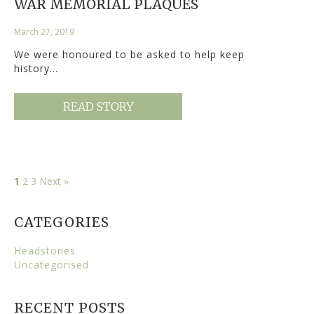
WAR MEMORIAL PLAQUES
March 27, 2019
We were honoured to be asked to help keep
history…
READ STORY
1
2
3
Next »
CATEGORIES
Headstones
Uncategorised
RECENT POSTS