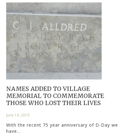
NAMES ADDED TO VILLAGE
MEMORIAL TO COMMEMORATE
THOSE WHO LOST THEIR LIVES
June 19, 2019
With the recent 75 year anniversary of D-Day we
have…