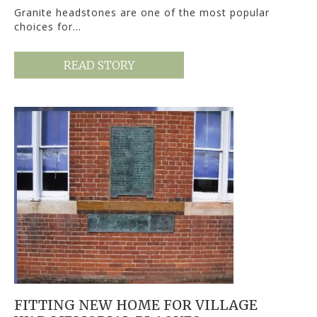
Granite headstones are one of the most popular
choices for…
READ STORY
FITTING NEW HOME FOR VILLAGE