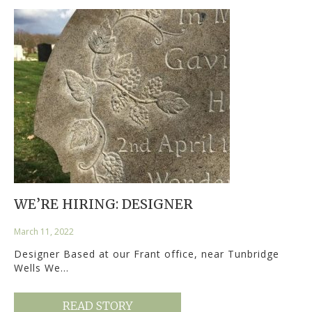
WE’RE HIRING: DESIGNER
March 11, 2022
Designer Based at our Frant office, near Tunbridge
Wells We…
READ STORY