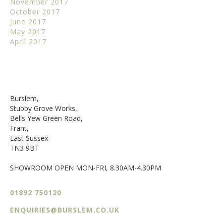
November 2017
October 2017
June 2017
May 2017
April 2017
Burslem,
Stubby Grove Works,
Bells Yew Green Road,
Frant,
East Sussex
TN3 9BT
SHOWROOM OPEN MON-FRI, 8.30AM-4.30PM
01892 750120
ENQUIRIES@BURSLEM.CO.UK