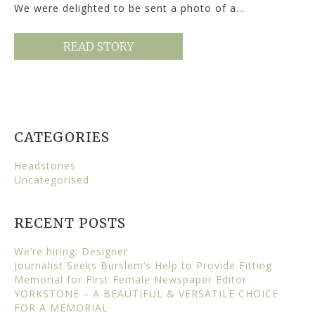
We were delighted to be sent a photo of a…
READ STORY
CATEGORIES
Headstones
Uncategorised
RECENT POSTS
We’re hiring: Designer
Journalist Seeks Burslem’s Help to Provide Fitting
Memorial for First Female Newspaper Editor
YORKSTONE – A BEAUTIFUL & VERSATILE CHOICE
FOR A MEMORIAL