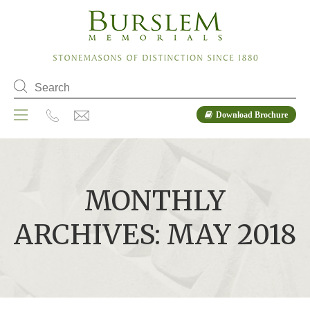
Download Brochure
MONTHLY
ARCHIVES: MAY 2018