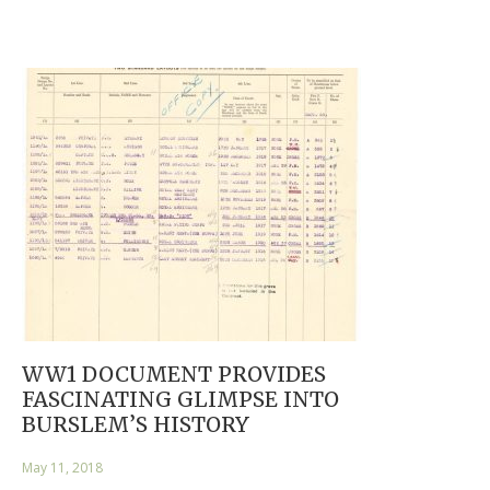
WW1 DOCUMENT PROVIDES
FASCINATING GLIMPSE INTO
BURSLEM’S HISTORY
May 11, 2018