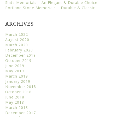
Slate Memorials – An Elegant & Durable Choice
Portland Stone Memorials – Durable & Classic
ARCHIVES
March 2022
August 2020
March 2020
February 2020
December 2019
October 2019
June 2019
May 2019
March 2019
January 2019
November 2018
October 2018
June 2018
May 2018
March 2018
December 2017