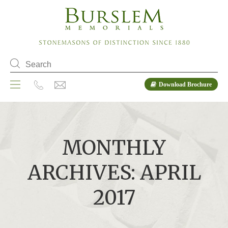
Download Brochure
MONTHLY
ARCHIVES: APRIL
2017