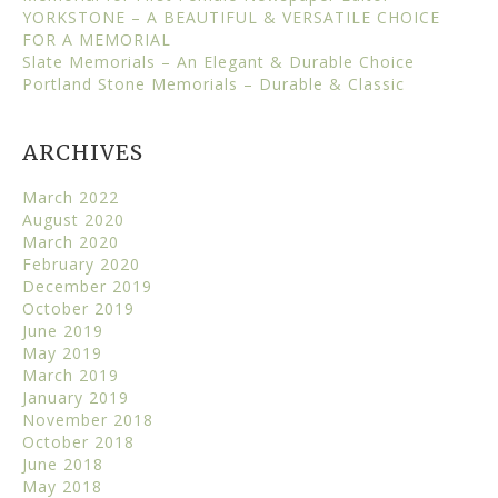
YORKSTONE – A BEAUTIFUL & VERSATILE CHOICE
FOR A MEMORIAL
Slate Memorials – An Elegant & Durable Choice
Portland Stone Memorials – Durable & Classic
ARCHIVES
March 2022
August 2020
March 2020
February 2020
December 2019
October 2019
June 2019
May 2019
March 2019
January 2019
November 2018
October 2018
June 2018
May 2018