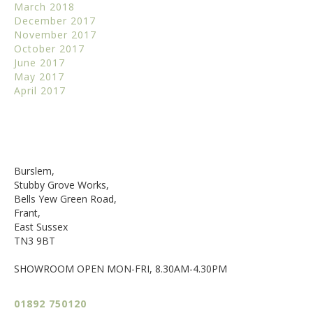
March 2018
December 2017
November 2017
October 2017
June 2017
May 2017
April 2017
Burslem,
Stubby Grove Works,
Bells Yew Green Road,
Frant,
East Sussex
TN3 9BT
SHOWROOM OPEN MON-FRI, 8.30AM-4.30PM
01892 750120