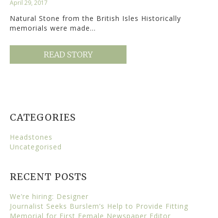
April 29, 2017
Natural Stone from the British Isles Historically
memorials were made…
READ STORY
CATEGORIES
Headstones
Uncategorised
RECENT POSTS
We’re hiring: Designer
Journalist Seeks Burslem’s Help to Provide Fitting
Memorial for First Female Newspaper Editor