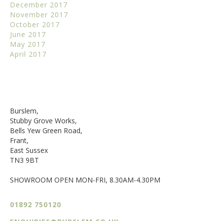
December 2017
November 2017
October 2017
June 2017
May 2017
April 2017
Burslem,
Stubby Grove Works,
Bells Yew Green Road,
Frant,
East Sussex
TN3 9BT
SHOWROOM OPEN MON-FRI, 8.30AM-4.30PM
01892 750120