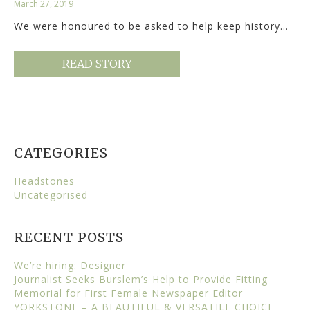
March 27, 2019
We were honoured to be asked to help keep history…
READ STORY
CATEGORIES
Headstones
Uncategorised
RECENT POSTS
We’re hiring: Designer
Journalist Seeks Burslem’s Help to Provide Fitting
Memorial for First Female Newspaper Editor
YORKSTONE – A BEAUTIFUL & VERSATILE CHOICE