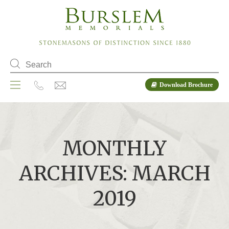
Download Brochure
MONTHLY
ARCHIVES: MARCH
2019