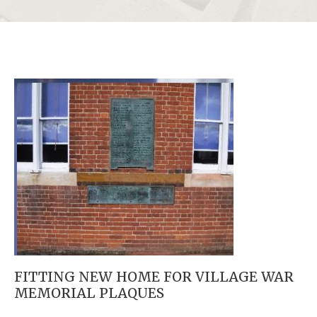
FITTING NEW HOME FOR VILLAGE WAR
MEMORIAL PLAQUES