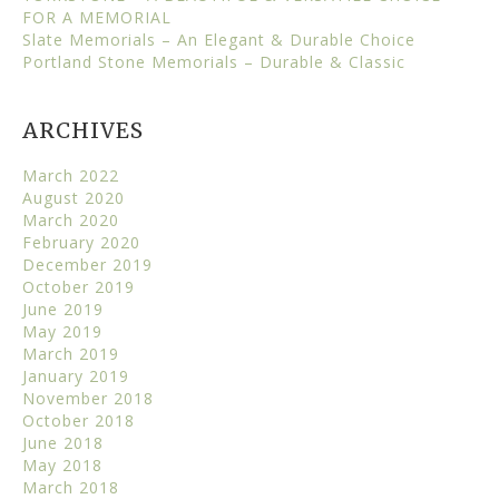
FOR A MEMORIAL
Slate Memorials – An Elegant & Durable Choice
Portland Stone Memorials – Durable & Classic
ARCHIVES
March 2022
August 2020
March 2020
February 2020
December 2019
October 2019
June 2019
May 2019
March 2019
January 2019
November 2018
October 2018
June 2018
May 2018
March 2018