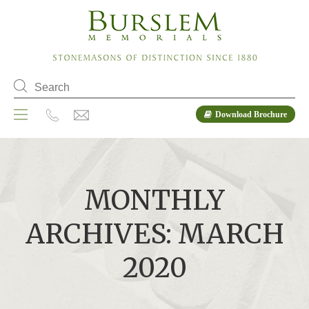
Download Brochure
MONTHLY
ARCHIVES: MARCH
2020