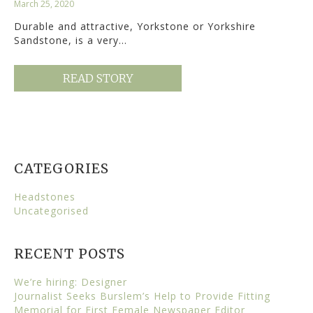
March 25, 2020
Durable and attractive, Yorkstone or Yorkshire
Sandstone, is a very…
READ STORY
CATEGORIES
Headstones
Uncategorised
RECENT POSTS
We’re hiring: Designer
Journalist Seeks Burslem’s Help to Provide Fitting
Memorial for First Female Newspaper Editor