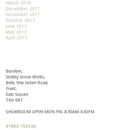
March 2018
December 2017
November 2017
October 2017
June 2017
May 2017
April 2017
Burslem,
Stubby Grove Works,
Bells Yew Green Road,
Frant,
East Sussex
TN3 9BT
SHOWROOM OPEN MON-FRI, 8.30AM-4.30PM
01892 750120