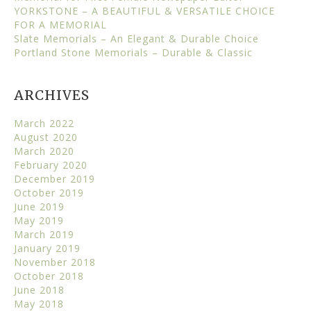
YORKSTONE – A BEAUTIFUL & VERSATILE CHOICE
FOR A MEMORIAL
Slate Memorials – An Elegant & Durable Choice
Portland Stone Memorials – Durable & Classic
ARCHIVES
March 2022
August 2020
March 2020
February 2020
December 2019
October 2019
June 2019
May 2019
March 2019
January 2019
November 2018
October 2018
June 2018
May 2018