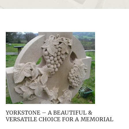
YORKSTONE – A BEAUTIFUL &
VERSATILE CHOICE FOR A MEMORIAL