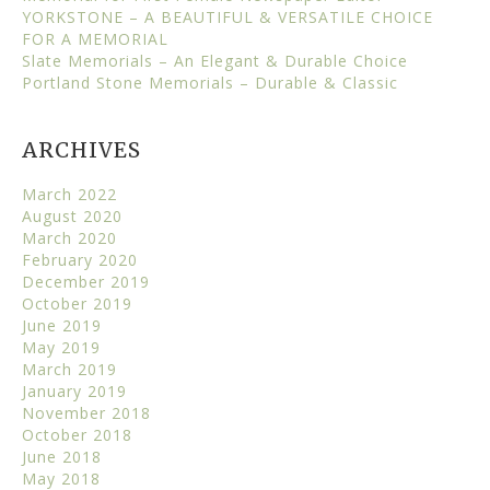
YORKSTONE – A BEAUTIFUL & VERSATILE CHOICE
FOR A MEMORIAL
Slate Memorials – An Elegant & Durable Choice
Portland Stone Memorials – Durable & Classic
ARCHIVES
March 2022
August 2020
March 2020
February 2020
December 2019
October 2019
June 2019
May 2019
March 2019
January 2019
November 2018
October 2018
June 2018
May 2018