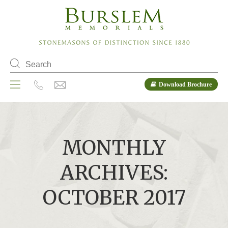
Download Brochure
MONTHLY
ARCHIVES:
OCTOBER 2017