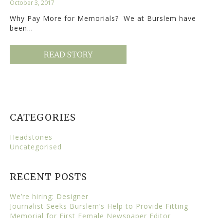
October 3, 2017
Why Pay More for Memorials? We at Burslem have
been…
READ STORY
CATEGORIES
Headstones
Uncategorised
RECENT POSTS
We’re hiring: Designer
Journalist Seeks Burslem’s Help to Provide Fitting
Memorial for First Female Newspaper Editor