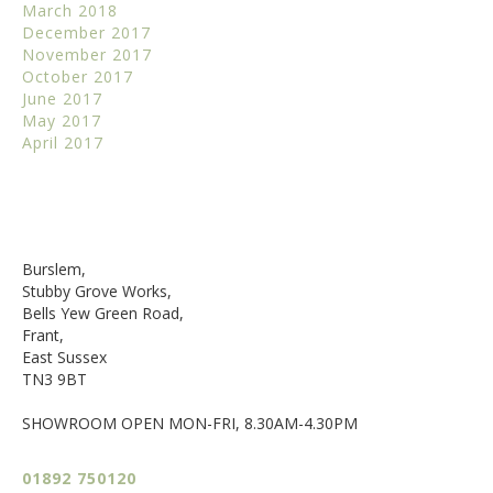
March 2018
December 2017
November 2017
October 2017
June 2017
May 2017
April 2017
Burslem,
Stubby Grove Works,
Bells Yew Green Road,
Frant,
East Sussex
TN3 9BT
SHOWROOM OPEN MON-FRI, 8.30AM-4.30PM
01892 750120