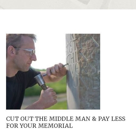
CUT OUT THE MIDDLE MAN & PAY LESS
FOR YOUR MEMORIAL