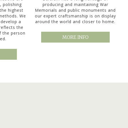
, polishing
producing and maintaining War
the highest
Memorials and public monuments and
 methods. We
our expert craftsmanship is on display
 develop a
around the world and closer to home.
reflects the
of the person
MORE INFO
ed.