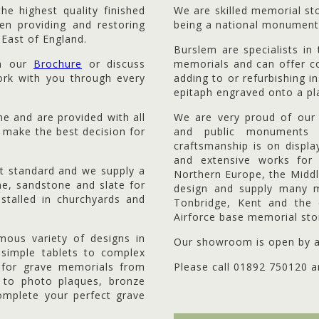
e highest quality finished
We are skilled memorial s
n providing and restoring
being a national monument
 East of England.
Burslem are specialists i
om our
Brochure
or discuss
memorials and can offer co
work with you through every
adding to or refurbishing in
epitaph engraved onto a pl
me and are provided with all
We are very proud of our 
 make the best decision for
and public monuments 
craftsmanship is on displ
and extensive works fo
st standard and we supply a
Northern Europe, the Midd
ne, sandstone and slate for
design and supply many m
stalled in churchyards and
Tonbridge, Kent and the 
Airforce base memorial ston
mous variety of designs in
Our showroom is open by a
 simple tablets to complex
s for grave memorials from
Please call 01892 750120 ar
ng to photo plaques, bronze
omplete your perfect grave