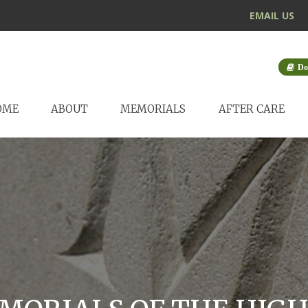
EMAIL US
Do
OME
ABOUT
MEMORIALS
AFTER CARE