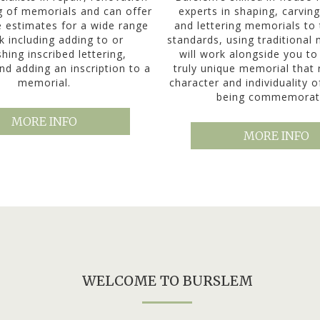
g of memorials and can offer
experts in shaping, carving
e estimates for a wide range
and lettering memorials to 
k including adding to or
standards, using traditional
shing inscribed lettering,
will work alongside you to
nd adding an inscription to a
truly unique memorial that 
memorial.
character and individuality 
being commemorat
MORE INFO
MORE INFO
WELCOME TO BURSLEM