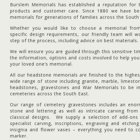
Burslem Memorials has established a reputation for th
products and customer care. Since 1880 we have bee
memorials for generations of families across the South
Whether you would like to choose a memorial fr
specific design requirements, our friendly team will 
step of the process, including advice on best materials.
We will ensure you are guided through this sensitive ti
the information, options and costs involved to help you
your loved one’s memorial.
All our headstone memorials are finished to the highe
wide range of stone including granite, marble, limesto
headstones, gravestones and War Memorials to be in
cemeteries across the South East.
Our range of cemetery gravestones includes an enor
stone and lettering as well as intricate carving from
classical designs. We supply a selection of add-on
specialist carving, inscriptions, engraving and etchi
insignia and flower vases – everything you need to c
marker.