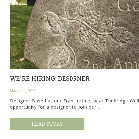
WE’RE HIRING: DESIGNER
March 11, 2022
Designer Based at our Frant office, near Tunbridge Wel
opportunity for a designer to join our…
READ STORY