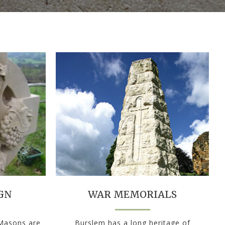
GN
WAR MEMORIALS
 Masons are
Burslem has a long heritage of