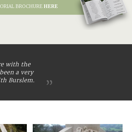
ORIAL BROCHURE
HERE
re with the
been a very
ith Burslem.