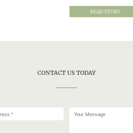
READ STORY
CONTACT US TODAY