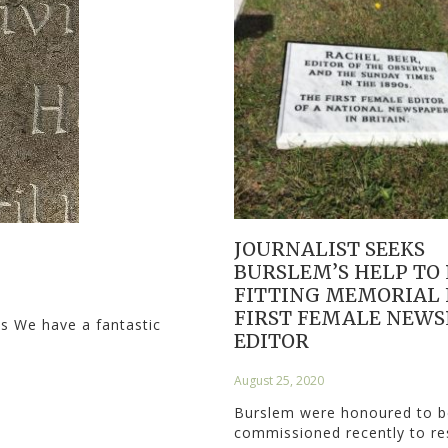
JOURNALIST SEEKS
BURSLEM’S HELP TO
FITTING MEMORIAL 
FIRST FEMALE NEWS
ls We have a fantastic
EDITOR
August 25, 2020
Burslem were honoured to b
commissioned recently to r