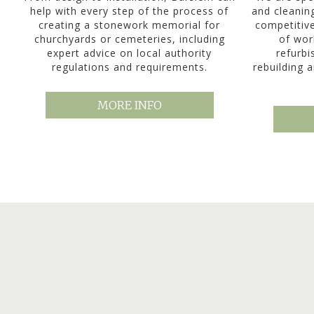
help with every step of the process of
and cleanin
creating a stonework memorial for
competitiv
churchyards or cemeteries, including
of wor
expert advice on local authority
refurbi
regulations and requirements.
rebuilding a
MORE INFO