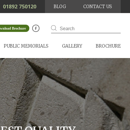
01892 750120
BLOG
CONTACT US
wnload Brochure
PUBLIC MEMORIALS
GALLERY
BROCHURE