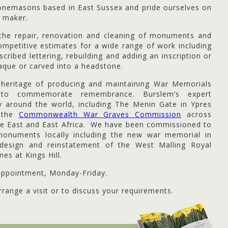
tonemasons based in East Sussex and pride ourselves on
 maker.
n the repair, renovation and cleaning of monuments and
mpetitive estimates for a wide range of work including
scribed lettering, rebuilding and adding an inscription or
aque or carved into a headstone.
heritage of producing and maintaining War Memorials
to commemorate remembrance. Burslem’s expert
ay around the world, including The Menin Gate in Ypres
r the
Commonwealth War Graves Commission
across
le East and East Africa. We have been commissioned to
onuments locally including the new war memorial in
design and reinstatement of the West Malling Royal
es at Kings Hill.
ppointment, Monday-Friday.
range a visit or to discuss your requirements.