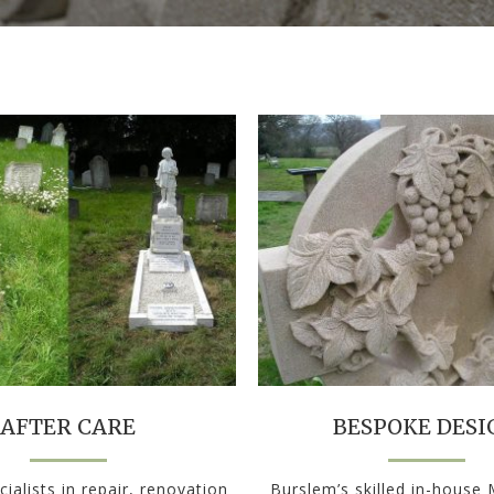
AFTER CARE
BESPOKE DESI
ialists in repair, renovation
Burslem’s skilled in-house