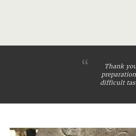
Thank you 
preparatio
difficult t