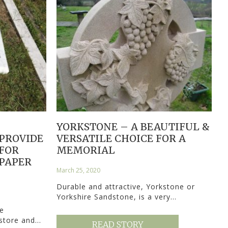
YORKSTONE – A BEAUTIFUL &
 PROVIDE
VERSATILE CHOICE FOR A
FOR
MEMORIAL
PAPER
March 25, 2020
Durable and attractive, Yorkstone or
Yorkshire Sandstone, is a very…
e
estore and…
READ STORY