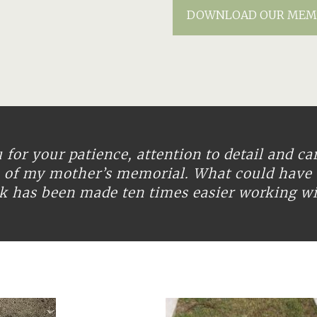
DOWNLOAD OUR MEM
for your patience, attention to detail and ca
n of my mother’s memorial. What could have 
ask has been made ten times easier working w