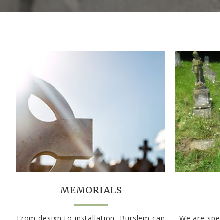
MEMORIALS
From design to installation, Burslem can
We are spec