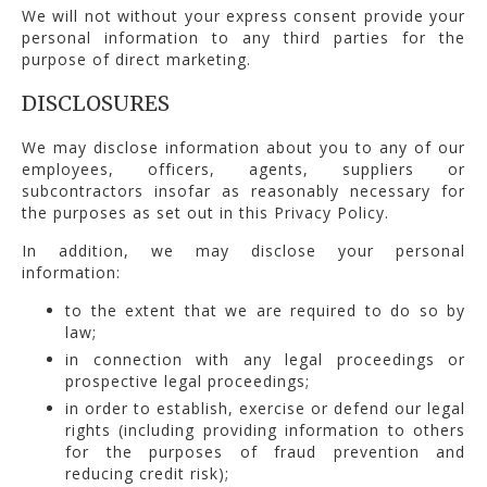
We will not without your express consent provide your
personal information to any third parties for the
purpose of direct marketing.
DISCLOSURES
We may disclose information about you to any of our
employees, officers, agents, suppliers or
subcontractors insofar as reasonably necessary for
the purposes as set out in this Privacy Policy.
In addition, we may disclose your personal
information:
to the extent that we are required to do so by
law;
in connection with any legal proceedings or
prospective legal proceedings;
in order to establish, exercise or defend our legal
rights (including providing information to others
for the purposes of fraud prevention and
reducing credit risk);