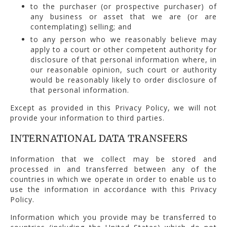
to the purchaser (or prospective purchaser) of
any business or asset that we are (or are
contemplating) selling; and
to any person who we reasonably believe may
apply to a court or other competent authority for
disclosure of that personal information where, in
our reasonable opinion, such court or authority
would be reasonably likely to order disclosure of
that personal information.
Except as provided in this Privacy Policy, we will not
provide your information to third parties.
INTERNATIONAL DATA TRANSFERS
Information that we collect may be stored and
processed in and transferred between any of the
countries in which we operate in order to enable us to
use the information in accordance with this Privacy
Policy.
Information which you provide may be transferred to