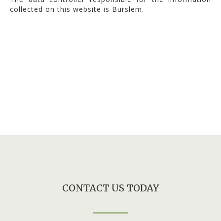
collected on this website is Burslem.
CONTACT US TODAY