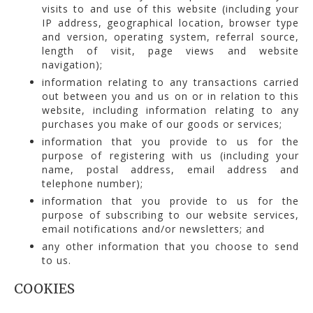
visits to and use of this website (including your
IP address, geographical location, browser type
and version, operating system, referral source,
length of visit, page views and website
navigation);
information relating to any transactions carried
out between you and us on or in relation to this
website, including information relating to any
purchases you make of our goods or services;
information that you provide to us for the
purpose of registering with us (including your
name, postal address, email address and
telephone number);
information that you provide to us for the
purpose of subscribing to our website services,
email notifications and/or newsletters; and
any other information that you choose to send
to us.
COOKIES