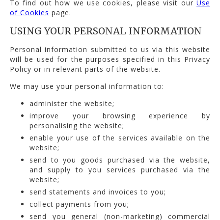
To find out how we use cookies, please visit our
Use
of Cookies
page.
USING YOUR PERSONAL INFORMATION
Personal information submitted to us via this website
will be used for the purposes specified in this Privacy
Policy or in relevant parts of the website.
We may use your personal information to:
administer the website;
improve your browsing experience by
personalising the website;
enable your use of the services available on the
website;
send to you goods purchased via the website,
and supply to you services purchased via the
website;
send statements and invoices to you;
collect payments from you;
send you general (non-marketing) commercial