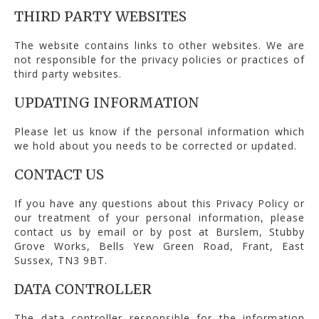
THIRD PARTY WEBSITES
The website contains links to other websites. We are
not responsible for the privacy policies or practices of
third party websites.
UPDATING INFORMATION
Please let us know if the personal information which
we hold about you needs to be corrected or updated.
CONTACT US
If you have any questions about this Privacy Policy or
our treatment of your personal information, please
contact us by email or by post at Burslem, Stubby
Grove Works, Bells Yew Green Road, Frant, East
Sussex, TN3 9BT.
DATA CONTROLLER
The data controller responsible for the information