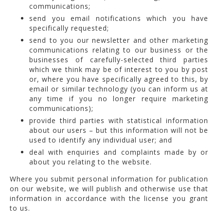
communications;
send you email notifications which you have
specifically requested;
send to you our newsletter and other marketing
communications relating to our business or the
businesses of carefully-selected third parties
which we think may be of interest to you by post
or, where you have specifically agreed to this, by
email or similar technology (you can inform us at
any time if you no longer require marketing
communications);
provide third parties with statistical information
about our users – but this information will not be
used to identify any individual user; and
deal with enquiries and complaints made by or
about you relating to the website.
Where you submit personal information for publication
on our website, we will publish and otherwise use that
information in accordance with the license you grant
to us.