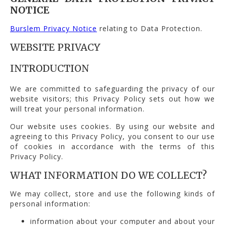
NOTICE
Burslem Privacy Notice
relating to Data Protection.
WEBSITE PRIVACY
INTRODUCTION
We are committed to safeguarding the privacy of our
website visitors; this Privacy Policy sets out how we
will treat your personal information.
Our website uses cookies. By using our website and
agreeing to this Privacy Policy, you consent to our use
of cookies in accordance with the terms of this
Privacy Policy.
WHAT INFORMATION DO WE COLLECT?
We may collect, store and use the following kinds of
personal information:
information about your computer and about your