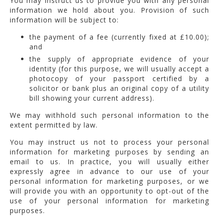
You may instruct us to provide you with any personal
information we hold about you. Provision of such
information will be subject to:
the payment of a fee (currently fixed at £10.00);
and
the supply of appropriate evidence of your
identity (for this purpose, we will usually accept a
photocopy of your passport certified by a
solicitor or bank plus an original copy of a utility
bill showing your current address).
We may withhold such personal information to the
extent permitted by law.
You may instruct us not to process your personal
information for marketing purposes by sending an
email to us. In practice, you will usually either
expressly agree in advance to our use of your
personal information for marketing purposes, or we
will provide you with an opportunity to opt-out of the
use of your personal information for marketing
purposes.