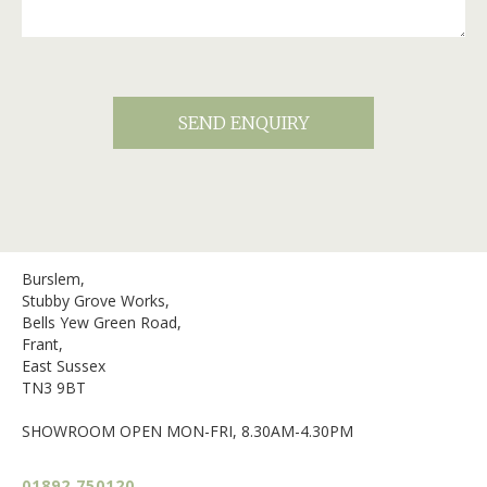
Burslem,
Stubby Grove Works,
Bells Yew Green Road,
Frant,
East Sussex
TN3 9BT
SHOWROOM OPEN MON-FRI, 8.30AM-4.30PM
01892 750120