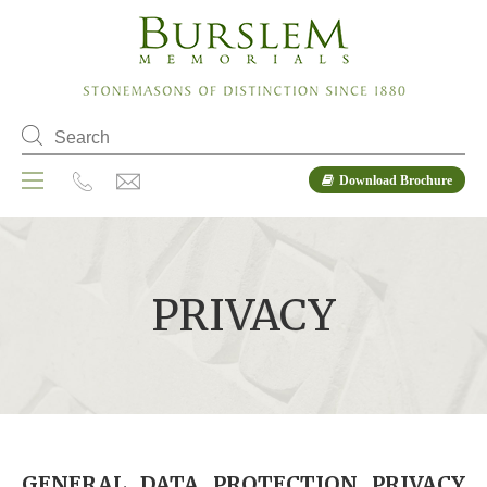
Download Brochure
PRIVACY
GENERAL DATA PROTECTION PRIVACY