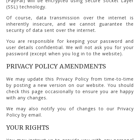
(PayPal) will be encrypted using Secure Socket Layer
(SSL) technology.
Of course, data transmission over the internet is
inherently insecure, and we cannot guarantee the
security of data sent over the internet.
You are responsible for keeping your password and
user details confidential. We will not ask you for your
password (except when you log in to the website).
PRIVACY POLICY AMENDMENTS
We may update this Privacy Policy from time-to-time
by posting a new version on our website. You should
check this page occasionally to ensure you are happy
with any changes.
We may also notify you of changes to our Privacy
Policy by email.
YOUR RIGHTS