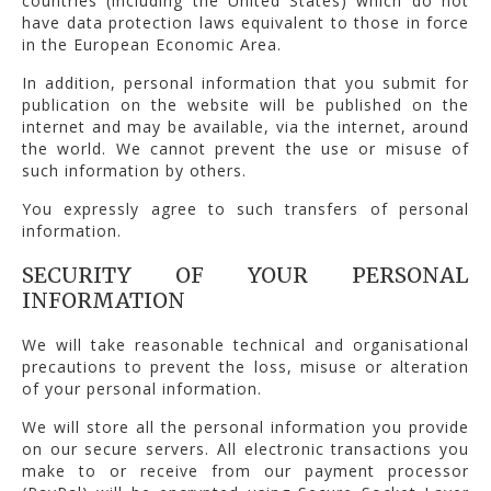
countries (including the United States) which do not
have data protection laws equivalent to those in force
in the European Economic Area.
In addition, personal information that you submit for
publication on the website will be published on the
internet and may be available, via the internet, around
the world. We cannot prevent the use or misuse of
such information by others.
You expressly agree to such transfers of personal
information.
SECURITY OF YOUR PERSONAL
INFORMATION
We will take reasonable technical and organisational
precautions to prevent the loss, misuse or alteration
of your personal information.
We will store all the personal information you provide
on our secure servers. All electronic transactions you
make to or receive from our payment processor