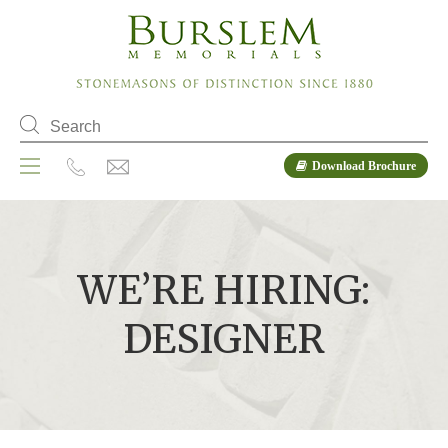
Download Brochure
WE’RE HIRING:
DESIGNER