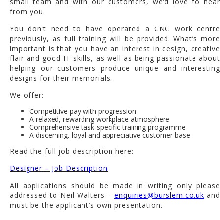
small team and with our customers, we’d love to hear
from you.
You don’t need to have operated a CNC work centre
previously, as full training will be provided. What’s more
important is that you have an interest in design, creative
flair and good IT skills, as well as being passionate about
helping our customers produce unique and interesting
designs for their memorials.
We offer:
Competitive pay with progression
A relaxed, rewarding workplace atmosphere
Comprehensive task-specific training programme
A discerning, loyal and appreciative customer base
Read the full job description here:
Designer – Job Description
All applications should be made in writing only please
addressed to Neil Walters –
enquiries@burslem.co.uk
an
must be the applicant’s own presentation.