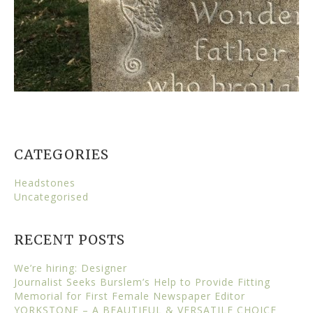
CATEGORIES
Headstones
Uncategorised
RECENT POSTS
We’re hiring: Designer
Journalist Seeks Burslem’s Help to Provide Fitting
Memorial for First Female Newspaper Editor
YORKSTONE – A BEAUTIFUL & VERSATILE CHOICE