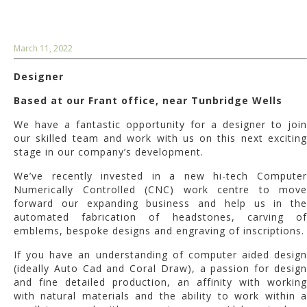
March 11, 2022
Designer
Based at our Frant office, near Tunbridge Wells
We have a fantastic opportunity for a designer to join
our skilled team and work with us on this next exciting
stage in our company’s development.
We’ve recently invested in a new hi-tech Computer
Numerically Controlled (CNC) work centre to move
forward our expanding business and help us in the
automated fabrication of headstones, carving of
emblems, bespoke designs and engraving of inscriptions.
If you have an understanding of computer aided design
(ideally Auto Cad and Coral Draw), a passion for design
and fine detailed production, an affinity with working
with natural materials and the ability to work within a