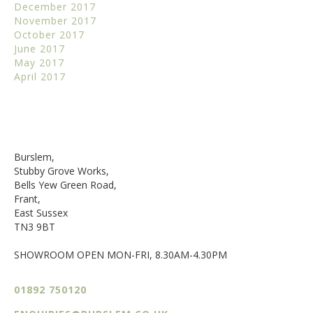
December 2017
November 2017
October 2017
June 2017
May 2017
April 2017
Burslem,
Stubby Grove Works,
Bells Yew Green Road,
Frant,
East Sussex
TN3 9BT
SHOWROOM OPEN MON-FRI, 8.30AM-4.30PM
01892 750120