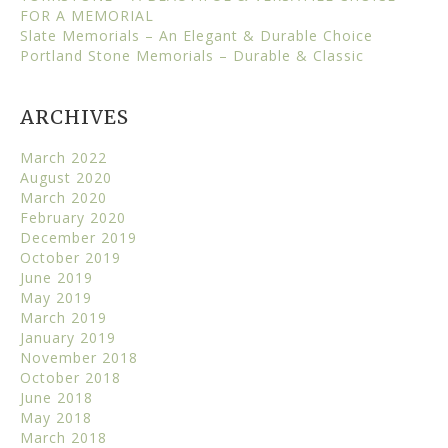
FOR A MEMORIAL
Slate Memorials – An Elegant & Durable Choice
Portland Stone Memorials – Durable & Classic
ARCHIVES
March 2022
August 2020
March 2020
February 2020
December 2019
October 2019
June 2019
May 2019
March 2019
January 2019
November 2018
October 2018
June 2018
May 2018
March 2018