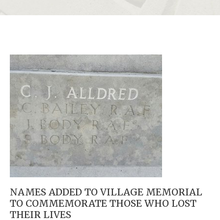
NAMES ADDED TO VILLAGE MEMORIAL
TO COMMEMORATE THOSE WHO LOST
THEIR LIVES