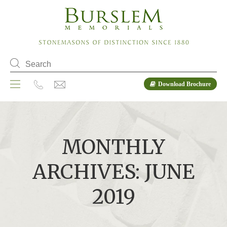
Download Brochure
MONTHLY
ARCHIVES: JUNE
2019