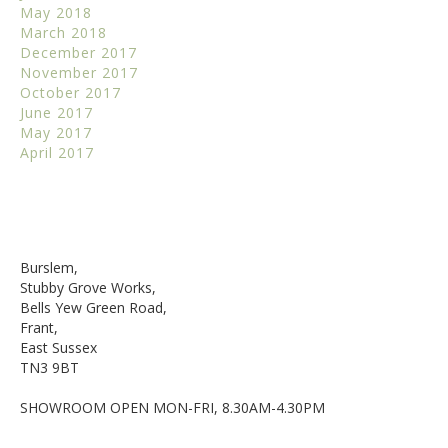
May 2018
March 2018
December 2017
November 2017
October 2017
June 2017
May 2017
April 2017
Burslem,
Stubby Grove Works,
Bells Yew Green Road,
Frant,
East Sussex
TN3 9BT
SHOWROOM OPEN MON-FRI, 8.30AM-4.30PM