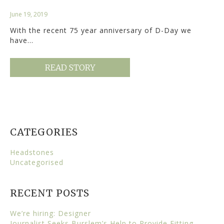
June 19, 2019
With the recent 75 year anniversary of D-Day we
have…
READ STORY
CATEGORIES
Headstones
Uncategorised
RECENT POSTS
We’re hiring: Designer
Journalist Seeks Burslem’s Help to Provide Fitting