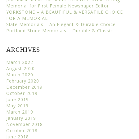
Memorial for First Female Newspaper Editor
YORKSTONE – A BEAUTIFUL & VERSATILE CHOICE
FOR A MEMORIAL
Slate Memorials – An Elegant & Durable Choice
Portland Stone Memorials – Durable & Classic
ARCHIVES
March 2022
August 2020
March 2020
February 2020
December 2019
October 2019
June 2019
May 2019
March 2019
January 2019
November 2018
October 2018
June 2018