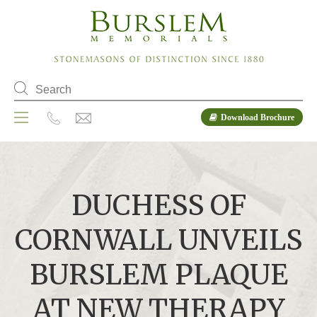
Download Brochure
DUCHESS OF
CORNWALL UNVEILS
BURSLEM PLAQUE
AT NEW THERAPY