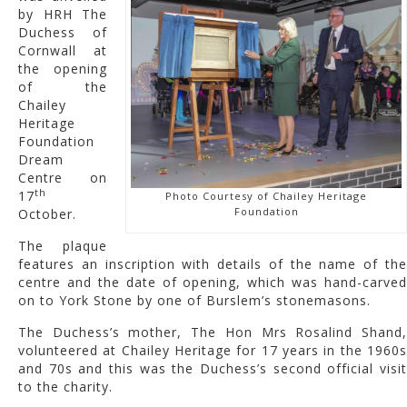
by HRH The
Duchess of
Cornwall at
the opening
of the
Chailey
Heritage
Foundation
Dream
Centre on
th
17
Photo Courtesy of Chailey Heritage
Foundation
October.
The plaque
features an inscription with details of the name of the
centre and the date of opening, which was hand-carved
on to York Stone by one of Burslem’s stonemasons.
The Duchess’s mother, The Hon Mrs Rosalind Shand,
volunteered at Chailey Heritage for 17 years in the 1960s
and 70s and this was the Duchess’s second official visit
to the charity.