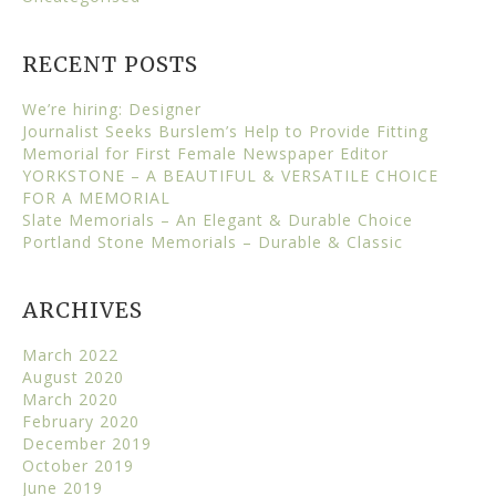
RECENT POSTS
We’re hiring: Designer
Journalist Seeks Burslem’s Help to Provide Fitting
Memorial for First Female Newspaper Editor
YORKSTONE – A BEAUTIFUL & VERSATILE CHOICE
FOR A MEMORIAL
Slate Memorials – An Elegant & Durable Choice
Portland Stone Memorials – Durable & Classic
ARCHIVES
March 2022
August 2020
March 2020
February 2020
December 2019
October 2019
June 2019