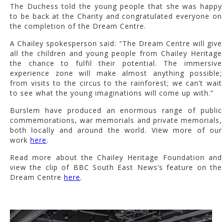
The Duchess told the young people that she was happy
to be back at the Charity and congratulated everyone on
the completion of the Dream Centre.
A Chailey spokesperson said: “The Dream Centre will give
all the children and young people from Chailey Heritage
the chance to fulfil their potential. The immersive
experience zone will make almost anything possible;
from visits to the circus to the rainforest; we can’t wait
to see what the young imaginations will come up with.”
Burslem have produced an enormous range of public
commemorations, war memorials and private memorials,
both locally and around the world. View more of our
work
here
.
Read more about the Chailey Heritage Foundation and
view the clip of BBC South East News’s feature on the
Dream Centre
here
.