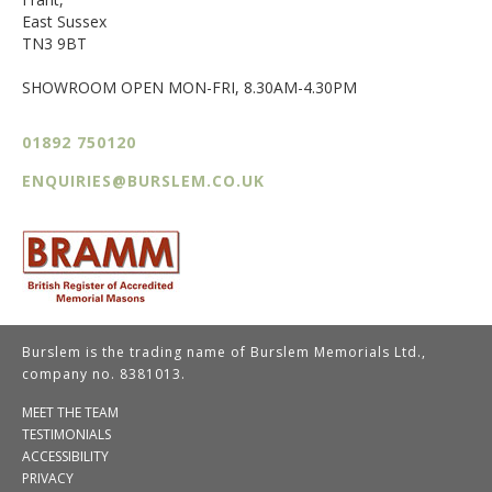
East Sussex
TN3 9BT
SHOWROOM OPEN MON-FRI, 8.30AM-4.30PM
01892 750120
ENQUIRIES@BURSLEM.CO.UK
Burslem is the trading name of Burslem Memorials Ltd.,
company no. 8381013.
MEET THE TEAM
TESTIMONIALS
ACCESSIBILITY
PRIVACY