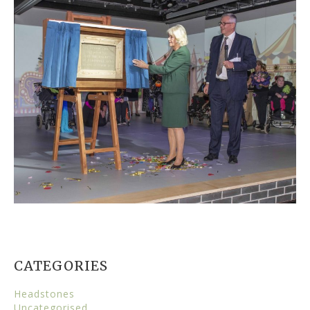
CATEGORIES
Headstones
Uncategorised