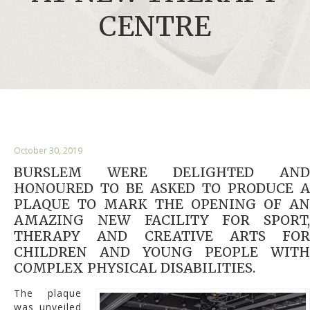
CENTRE
October 30, 2019
BURSLEM WERE DELIGHTED AND
HONOURED TO BE ASKED TO PRODUCE A
PLAQUE TO MARK THE OPENING OF AN
AMAZING NEW FACILITY FOR SPORT,
THERAPY AND CREATIVE ARTS FOR
CHILDREN AND YOUNG PEOPLE WITH
COMPLEX PHYSICAL DISABILITIES.
The plaque
was unveiled