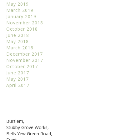
May 2019
March 2019
January 2019
November 2018
October 2018
June 2018
May 2018
March 2018
December 2017
November 2017
October 2017
June 2017
May 2017
April 2017
Burslem,
Stubby Grove Works,
Bells Yew Green Road,
Frant,