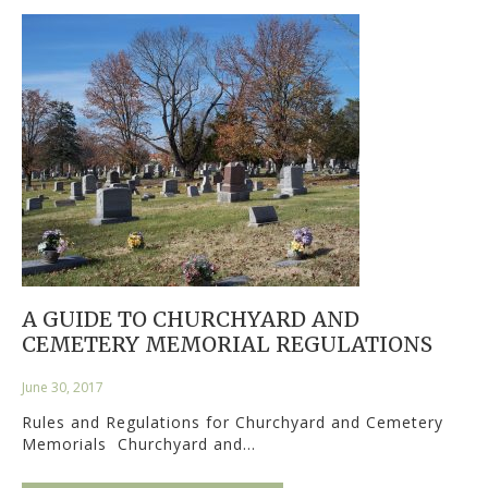
A GUIDE TO CHURCHYARD AND
CEMETERY MEMORIAL REGULATIONS
June 30, 2017
Rules and Regulations for Churchyard and Cemetery
Memorials Churchyard and…