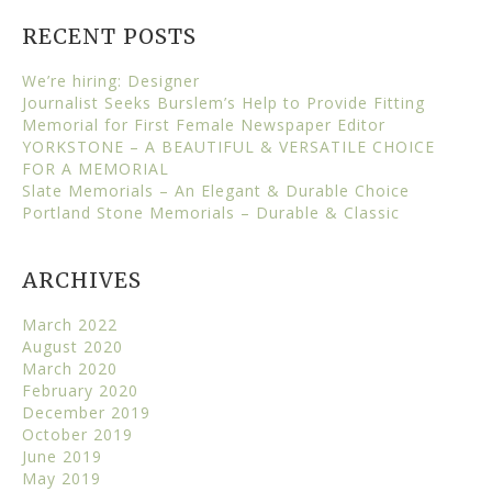
RECENT POSTS
We’re hiring: Designer
Journalist Seeks Burslem’s Help to Provide Fitting
Memorial for First Female Newspaper Editor
YORKSTONE – A BEAUTIFUL & VERSATILE CHOICE
FOR A MEMORIAL
Slate Memorials – An Elegant & Durable Choice
Portland Stone Memorials – Durable & Classic
ARCHIVES
March 2022
August 2020
March 2020
February 2020
December 2019
October 2019
June 2019
May 2019