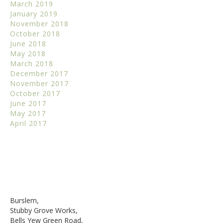
March 2019
January 2019
November 2018
October 2018
June 2018
May 2018
March 2018
December 2017
November 2017
October 2017
June 2017
May 2017
April 2017
Burslem,
Stubby Grove Works,
Bells Yew Green Road,