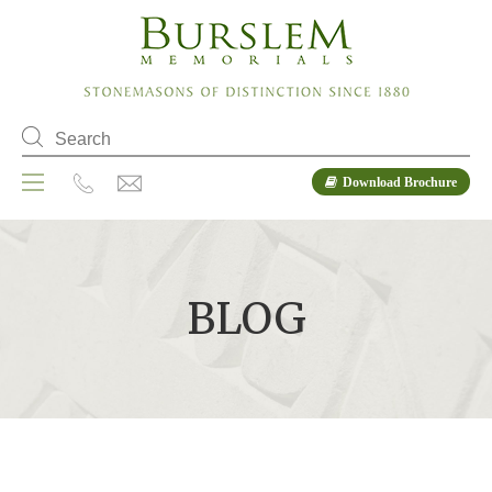
Download Brochure
BLOG