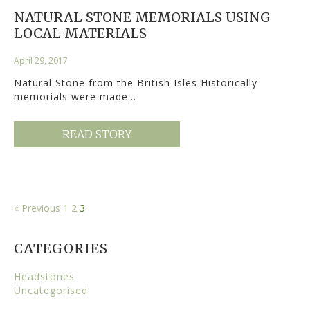
NATURAL STONE MEMORIALS USING
LOCAL MATERIALS
April 29, 2017
Natural Stone from the British Isles Historically
memorials were made…
READ STORY
« Previous
1
2
3
CATEGORIES
Headstones
Uncategorised