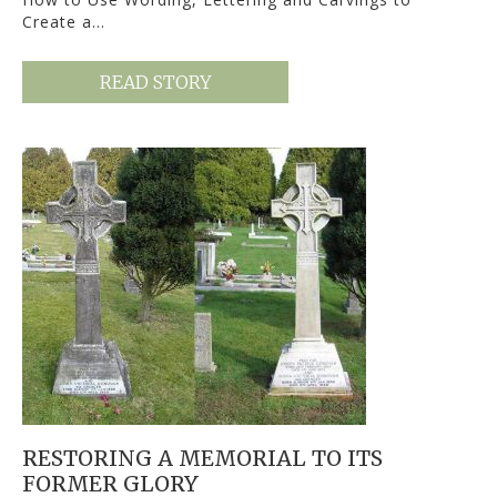
Create a…
READ STORY
RESTORING A MEMORIAL TO ITS
FORMER GLORY