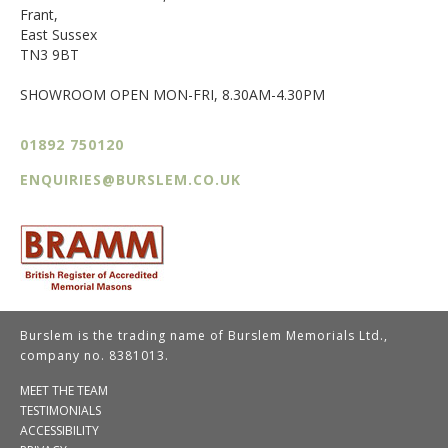
Frant,
East Sussex
TN3 9BT
SHOWROOM OPEN MON-FRI, 8.30AM-4.30PM
01892 750120
ENQUIRIES@BURSLEM.CO.UK
Burslem is the trading name of Burslem Memorials Ltd.,
company no. 8381013.
MEET THE TEAM
TESTIMONIALS
ACCESSIBILITY