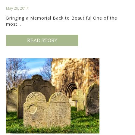
May 29, 2017
Bringing a Memorial Back to Beautiful One of the
most…
READ STORY