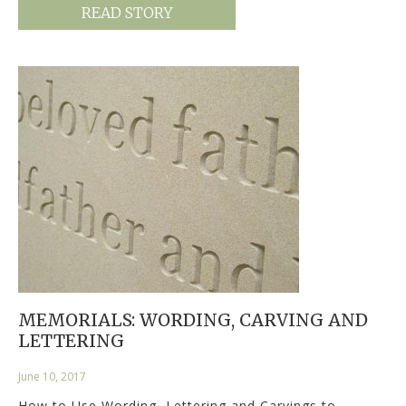
READ STORY
MEMORIALS: WORDING, CARVING AND
LETTERING
June 10, 2017
How to Use Wording, Lettering and Carvings to