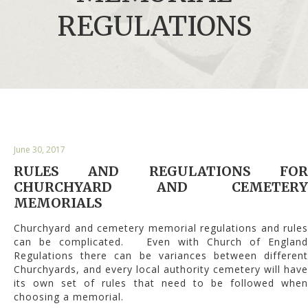
REGULATIONS
June 30, 2017
RULES AND REGULATIONS FOR
CHURCHYARD AND CEMETERY
MEMORIALS
Churchyard and cemetery memorial regulations and rules
can be complicated. Even with Church of England
Regulations there can be variances between different
Churchyards, and every local authority cemetery will have
its own set of rules that need to be followed when
choosing a memorial.