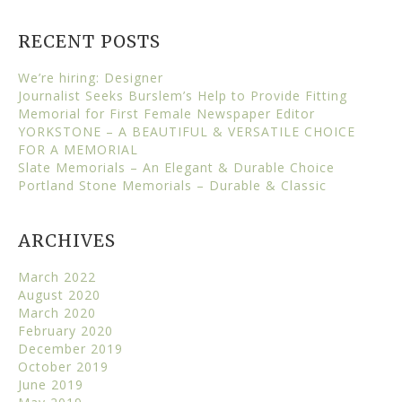
RECENT POSTS
We’re hiring: Designer
Journalist Seeks Burslem’s Help to Provide Fitting
Memorial for First Female Newspaper Editor
YORKSTONE – A BEAUTIFUL & VERSATILE CHOICE
FOR A MEMORIAL
Slate Memorials – An Elegant & Durable Choice
Portland Stone Memorials – Durable & Classic
ARCHIVES
March 2022
August 2020
March 2020
February 2020
December 2019
October 2019
June 2019