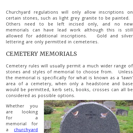
Churchyard regulations will only allow inscriptions on
certain stones, such as light grey granite to be painted.
Others need to be left incised only, and no new
memorials can have lead work although this is still
allowed for additional inscriptions. Gold and silver
lettering are only permitted in cemeteries.
CEMETERY MEMORIALS
Cemetery rules will usually permit a much wider range of
stones and styles of memorial to choose from. Unless
the memorial is specifically for what is known as a ‘lawn’
area of a cemetery, when only a headstone and base
would be permitted, kerb sets, books, crosses can all be
considered as possible options.
Whether you
are looking
for a
memorial for
a
churchyard