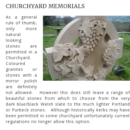
CHURCHYARD MEMORIALS
As a general
rule of thumb,
only more
natural
looking
stones are
permitted in a
Churchyard.
Coloured
granites or
stones with a
mirror polish
are definitely
not allowed. However this does still leave a range of
beautiful stones from which to choose from the very
dark blue/black Welsh slate to the much lighter Portland
or Purbeck stones. Although historically kerbs may have
been permitted in some churchyard unfortunately current
regulations no longer allow this option.