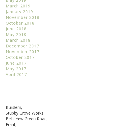
May 2019
March 2019
January 2019
November 2018
October 2018
June 2018
May 2018
March 2018
December 2017
November 2017
October 2017
June 2017
May 2017
April 2017
Burslem,
Stubby Grove Works,
Bells Yew Green Road,
Frant,