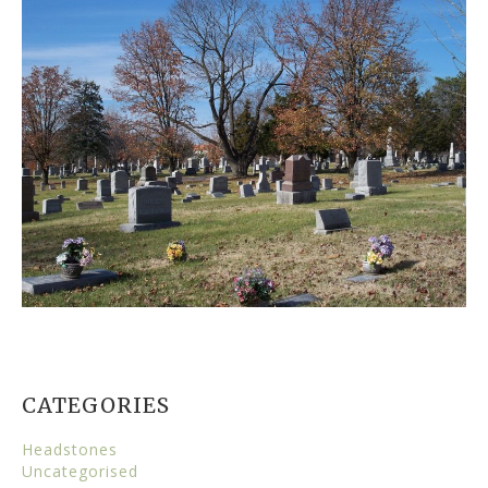
CATEGORIES
Headstones
Uncategorised