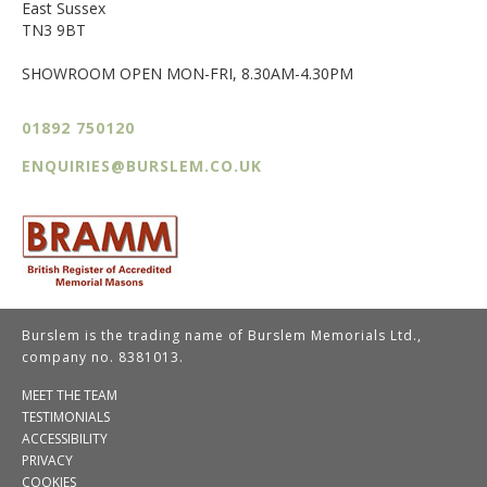
East Sussex
TN3 9BT
SHOWROOM OPEN MON-FRI, 8.30AM-4.30PM
01892 750120
ENQUIRIES@BURSLEM.CO.UK
Burslem is the trading name of Burslem Memorials Ltd.,
company no. 8381013.
MEET THE TEAM
TESTIMONIALS
ACCESSIBILITY
PRIVACY
COOKIES