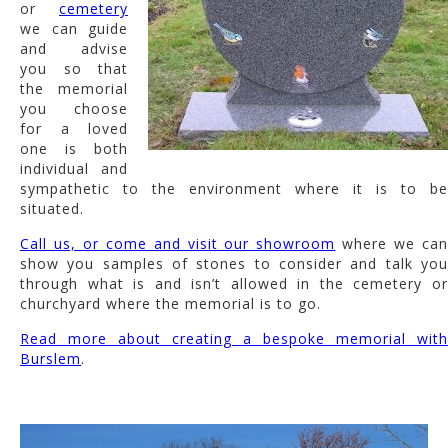
or
cemetery
we can guide
and advise
you so that
the memorial
you choose
for a loved
one is both
individual and
sympathetic to the environment where it is to be
situated.
Call us, or come and visit our showroom
where we ca
show you samples of stones to consider and talk you
through what is and isn’t allowed in the cemetery or
churchyard where the memorial is to go.
Read more about creating a bespoke memorial with
Burslem
.