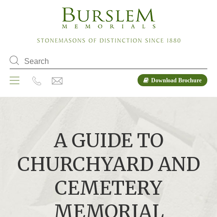
Download Brochure
A GUIDE TO
CHURCHYARD AND
CEMETERY
MEMORIAL