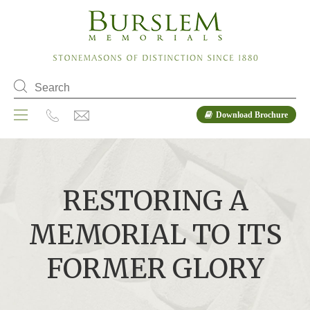
Download Brochure
RESTORING A
MEMORIAL TO ITS
FORMER GLORY