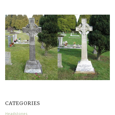
CATEGORIES
Headstones