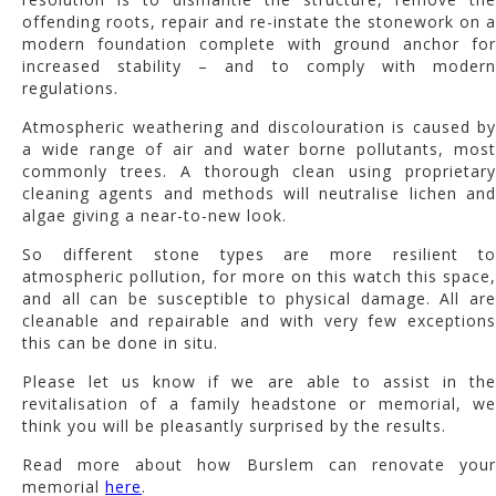
offending roots, repair and re-instate the stonework on a
modern foundation complete with ground anchor for
increased stability – and to comply with modern
regulations.
Atmospheric weathering and discolouration is caused by
a wide range of air and water borne pollutants, most
commonly trees. A thorough clean using proprietary
cleaning agents and methods will neutralise lichen and
algae giving a near-to-new look.
So different stone types are more resilient to
atmospheric pollution, for more on this watch this space,
and all can be susceptible to physical damage. All are
cleanable and repairable and with very few exceptions
this can be done in situ.
Please let us know if we are able to assist in the
revitalisation of a family headstone or memorial, we
think you will be pleasantly surprised by the results.
Read more about how Burslem can renovate your
memorial
here
.