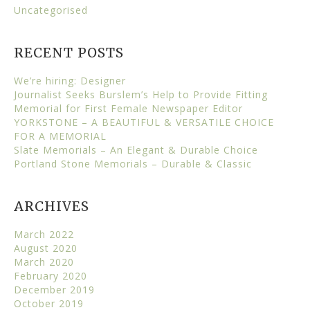
Uncategorised
RECENT POSTS
We’re hiring: Designer
Journalist Seeks Burslem’s Help to Provide Fitting
Memorial for First Female Newspaper Editor
YORKSTONE – A BEAUTIFUL & VERSATILE CHOICE
FOR A MEMORIAL
Slate Memorials – An Elegant & Durable Choice
Portland Stone Memorials – Durable & Classic
ARCHIVES
March 2022
August 2020
March 2020
February 2020
December 2019
October 2019