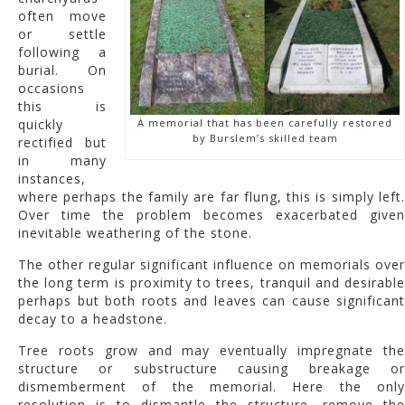
often move
or settle
following a
burial. On
occasions
this is
quickly
A memorial that has been carefully restored
by Burslem’s skilled team
rectified but
in many
instances,
where perhaps the family are far flung, this is simply left.
Over time the problem becomes exacerbated given
inevitable weathering of the stone.
The other regular significant influence on memorials over
the long term is proximity to trees, tranquil and desirable
perhaps but both roots and leaves can cause significant
decay to a headstone.
Tree roots grow and may eventually impregnate the
structure or substructure causing breakage or
dismemberment of the memorial. Here the only
resolution is to dismantle the structure, remove the