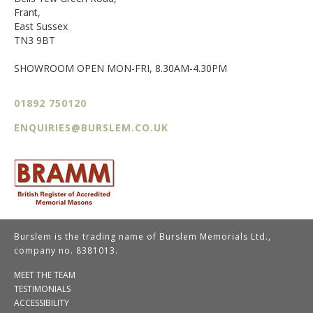
Frant,
East Sussex
TN3 9BT
SHOWROOM OPEN MON-FRI, 8.30AM-4.30PM
01892 750120
ENQUIRIES@BURSLEM.CO.UK
Burslem is the trading name of Burslem Memorials Ltd.,
company no. 8381013.
MEET THE TEAM
TESTIMONIALS
ACCESSIBILITY