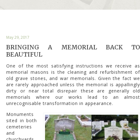
May 29, 2017
BRINGING A MEMORIAL BACK TO
BEAUTIFUL
One of the most satisfying instructions we receive as
memorial masons is the cleaning and refurbishment of
old grave stones, and war memorials. Given the fact we
are rarely approached unless the memorial is appallingly
dirty or near total disrepair these are generally old
memorials where our works lead to an almost
unrecognisable transformation in appearance.
Monuments
sited in both
cemeteries
and
churchyards