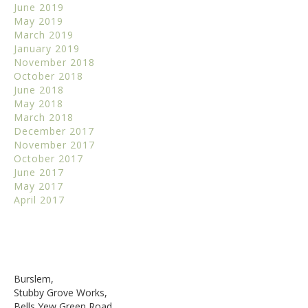
June 2019
May 2019
March 2019
January 2019
November 2018
October 2018
June 2018
May 2018
March 2018
December 2017
November 2017
October 2017
June 2017
May 2017
April 2017
Burslem,
Stubby Grove Works,
Bells Yew Green Road,