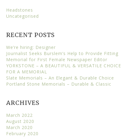
Headstones
Uncategorised
RECENT POSTS
We’re hiring: Designer
Journalist Seeks Burslem’s Help to Provide Fitting
Memorial for First Female Newspaper Editor
YORKSTONE – A BEAUTIFUL & VERSATILE CHOICE
FOR A MEMORIAL
Slate Memorials – An Elegant & Durable Choice
Portland Stone Memorials – Durable & Classic
ARCHIVES
March 2022
August 2020
March 2020
February 2020