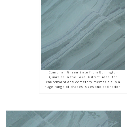
Cumbrian Green Slate from Burlington
Quarries in the Lake District, ideal for
churchyard and cemetery memorials in a
huge range of shapes, sizes and patination.