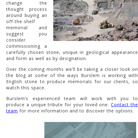
change the
thought process
around buying an
off-the-shelf
memorial and
suggest you
consider
commissioning a
carefully chosen stone, unique in geological appearance
and form as well as by designation.
Over the coming months we’ll be taking a closer look on
the blog at some of the ways Burslem is working with
English stone to produce memorials for our clients, so
watch this space.
Burslem’s experienced team will work with you to
produce a unique tribute for your loved one.
Contact th
team
for more information and to discover the options.