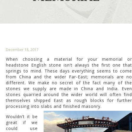
December 18, 2017
When choosing a material for your memorial or
headstone English stone isn’t always the first one that
springs to mind. These days everything seems to come
from China and the wider Far-East; memorials are no
different. We make no secret of the fact many of the
stones we supply are made in China and India. Even
stones quarried around the wider world will often find
themselves shipped East as rough blocks for further
processing into slabs and finished masonry.
Wouldn’t it be
great if we
could use