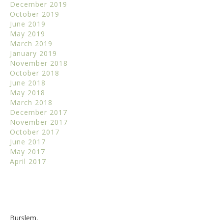
December 2019
October 2019
June 2019
May 2019
March 2019
January 2019
November 2018
October 2018
June 2018
May 2018
March 2018
December 2017
November 2017
October 2017
June 2017
May 2017
April 2017
Burslem,