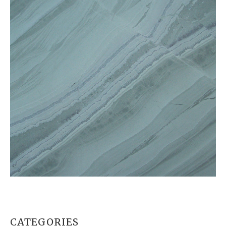
CATEGORIES