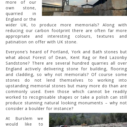
more of our
own stone,
quarried in
England or the
wider UK, to produce more memorials? Along with
reducing our carbon footprint there are often far more
appropriate and interesting colours, textures and
patination on offer with UK stone.
Everyone’s heard of Portland, York and Bath stones but
what about Forest of Dean, Kent Rag or Red Lazonby
Sandstone? There are several hundred quarries all over
England actively delivering stone for building, flooring
and cladding, so why not memorials? Of course some
stones do not lend themselves to working into
upstanding memorial stones but many more do than are
commonly used. Even those which cannot be readily
worked to recognisable shapes or take a polish can still
produce stunning natural looking monuments – why not
consider a boulder for instance?
At Burslem we
would like to