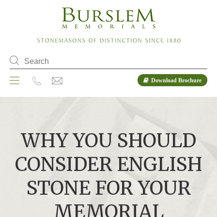
Download Brochure
WHY YOU SHOULD
CONSIDER ENGLISH
STONE FOR YOUR
MEMORIAL