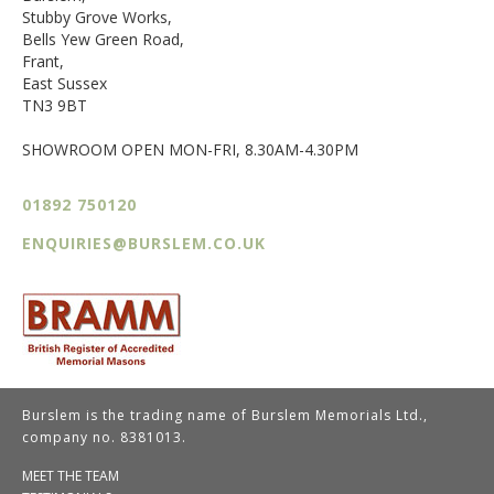
Stubby Grove Works,
Bells Yew Green Road,
Frant,
East Sussex
TN3 9BT
SHOWROOM OPEN MON-FRI, 8.30AM-4.30PM
01892 750120
ENQUIRIES@BURSLEM.CO.UK
Burslem is the trading name of Burslem Memorials Ltd.,
company no. 8381013.
MEET THE TEAM